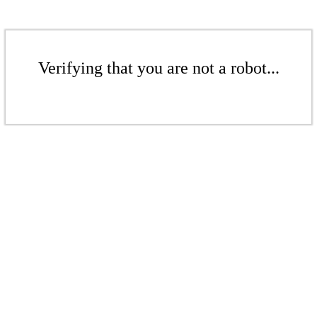
Verifying that you are not a robot...