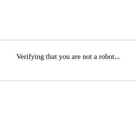
Verifying that you are not a robot...